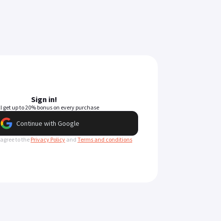
Sign in!
ll get up to 20% bonus on every purchase
Continue with Google
 agree to the
Privacy Policy
and
Terms and conditions