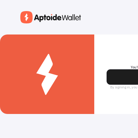
You’
By signing in, you