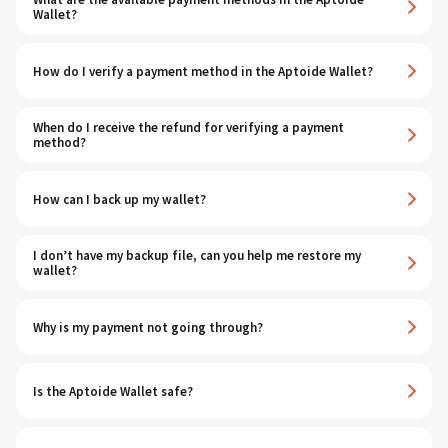
Wallet?
How do I verify a payment method in the Aptoide Wallet?
When do I receive the refund for verifying a payment
method?
How can I back up my wallet?
I don’t have my backup file, can you help me restore my
wallet?
Why is my payment not going through?
Is the Aptoide Wallet safe?