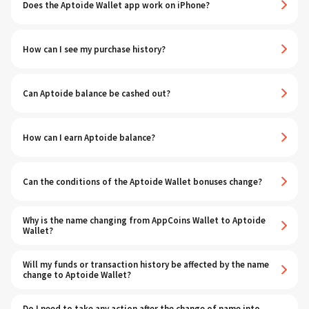
Does the Aptoide Wallet app work on iPhone?
How can I see my purchase history?
Can Aptoide balance be cashed out?
How can I earn Aptoide balance?
Can the conditions of the Aptoide Wallet bonuses change?
Why is the name changing from AppCoins Wallet to Aptoide
Wallet?
Will my funds or transaction history be affected by the name
change to Aptoide Wallet?
Do I need to take any action after the change of name into