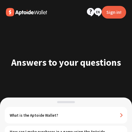
Sign in!
EN
Answers to your questions
What is the Aptoide Wallet?
How can I make purchases in a game using the Aptoide