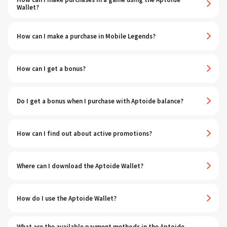
Wallet?
How can I make a purchase in Mobile Legends?
How can I get a bonus?
Do I get a bonus when I purchase with Aptoide balance?
How can I find out about active promotions?
Where can I download the Aptoide Wallet?
How do I use the Aptoide Wallet?
What are the available payment methods in the Aptoide